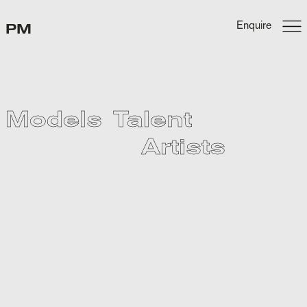
Enquire
PM
Models
Talent
Artists